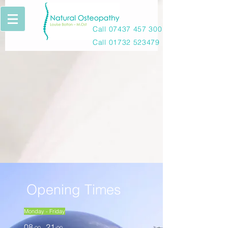
Call
07437 457 300
Call
01732 523479
Opening Times
Monday - Friday
08
21