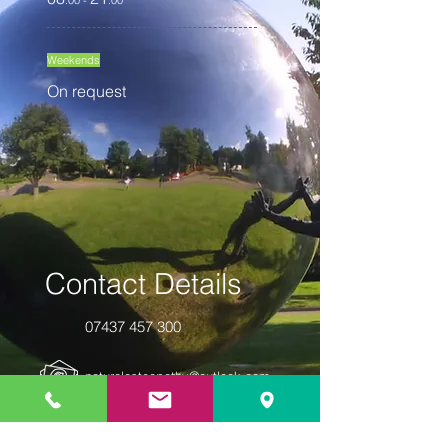
:00 -
:00
Weekends
On request
Contact Details
07437 457 300
naturalosteopathy@outlook.com
10 Churchill Square | Suite 12 | Kings
Hill | West Malling | Kent | ME19 4YU