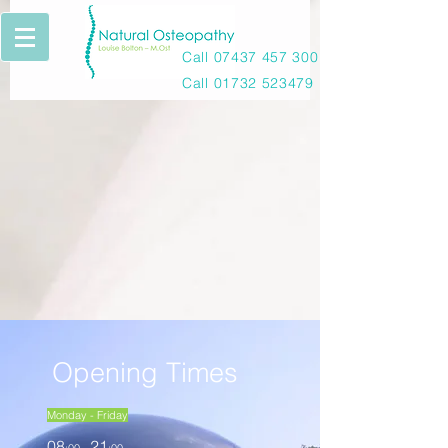
Call
07437 457 300
Call
01732 523479
Opening Times
Monday - Friday
08
21