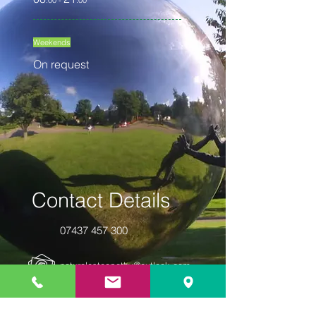
:00 -
:00
Weekends
On request
Contact Details
07437 457 300
naturalosteopathy@outlook.com
10 Churchill Square | Suite 12 | Kings
Hill | West Malling | Kent | ME19 4YU